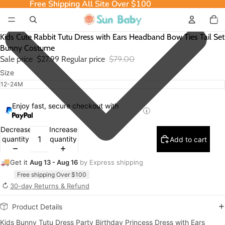
Free Shipping All Site Over $100
Free Shipping All Site Over $100
Total
item
in
cart:
0
Kids Cute Rabbit Tutu Dress with Ears Headband Bow Ties Tail Set
Bunny Costume
Sale price
$27.99
Regular price
$79.00
Size
Enjoy fast, secure checkout with
Decrease
Increase
quantity
quantity
Add to cart
🚚
Get it
Aug 13 - Aug 16
by Express shipping
Free shipping Over $100
↻
30-day Returns & Refund
Product Details
Kids Bunny Tutu Dress Party Birthday Princess Dress with Ears