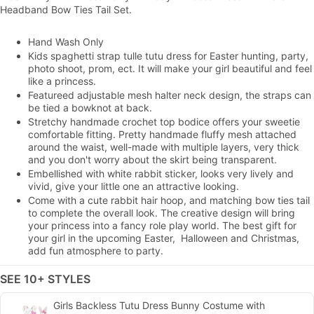
Headband Bow Ties Tail Set.
Hand Wash Only
Kids spaghetti strap tulle tutu dress for Easter hunting, party,
photo shoot, prom, ect. It will make your girl beautiful and feel
like a princess.
Featureed adjustable mesh halter neck design, the straps can
be tied a bowknot at back.
Stretchy handmade crochet top bodice offers your sweetie
comfortable fitting. Pretty handmade fluffy mesh attached
around the waist, well-made with multiple layers, very thick
and you don't worry about the skirt being transparent.
Embellished with white rabbit sticker, looks very lively and
vivid, give your little one an attractive looking.
Come with a cute rabbit hair hoop, and matching bow ties tail
to complete the overall look. The creative design will bring
your princess into a fancy role play world. The best gift for
your girl in the upcoming Easter, Halloween and Christmas,
add fun atmosphere to party.
SEE 10+ STYLES
Girls Backless Tutu Dress Bunny Costume with