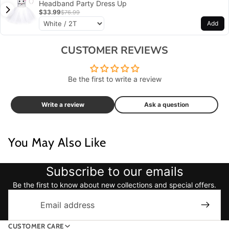
Headband Party Dress Up
$33.99
$76.99
Add
CUSTOMER REVIEWS
Be the first to write a review
Write a review
Ask a question
You May Also Like
Subscribe to our emails
Be the first to know about new collections and special offers.
Email
CUSTOMER CARE