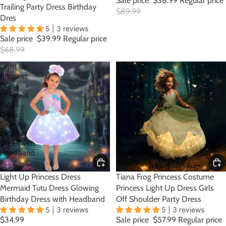
Sale price
$38.99
Regular price
Trailing Party Dress Birthday
$89.99
Dres
5 | 3 reviews
Sale price
$39.99
Regular price
$68.99
Light Up
Tiana
Princess
Frog
Dress
Princess
Mermaid
Costume
Tutu
Princess
Dress
Light Up
Glowing
Dress
Birthday
Girls Off
Dress with
Shoulder
Headband
Party
Dress
Light Up Princess Dress
SALE
Tiana Frog Princess Costume
Mermaid Tutu Dress Glowing
Princess Light Up Dress Girls
Birthday Dress with Headband
Off Shoulder Party Dress
5 | 3 reviews
5 | 3 reviews
$34.99
Sale price
$57.99
Regular price