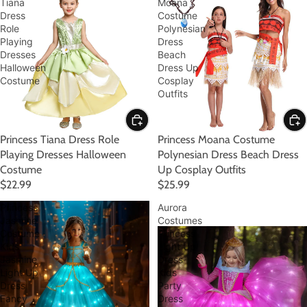
Tiana
Moana
Dress
Costume
Role
Polynesian
Playing
Dress
Dresses
Beach
Halloween
Dress Up
Costume
Cosplay
Outfits
Princess Tiana Dress Role
Princess Moana Costume
Playing Dresses Halloween
Polynesian Dress Beach Dress
Costume
Up Cosplay Outfits
$22.99
$25.99
Princess
Aurora
Jasmine
Costumes
Costume
Princess
Kids
Light Up
Jasmine
Dress
Light Up
Kids
Dress
Party
Fancy
Dress