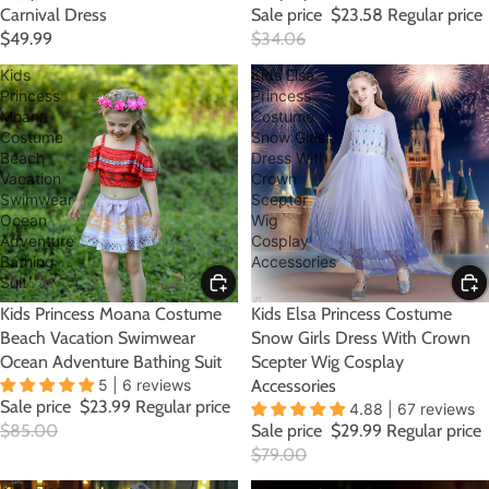
Carnival Dress
Sale price
$23.58
Regular price
$49.99
$34.06
Kids
Kids Elsa
Princess
Princess
Moana
Costume
Costume
Snow Girls
Beach
Dress With
Vacation
Crown
Swimwear
Scepter
Ocean
Wig
Adventure
Cosplay
Bathing
Accessories
Suit
SALE
Kids Princess Moana Costume
SALE
Kids Elsa Princess Costume
Beach Vacation Swimwear
Snow Girls Dress With Crown
Ocean Adventure Bathing Suit
Scepter Wig Cosplay
5 | 6 reviews
Accessories
Sale price
$23.99
Regular price
4.88 | 67 reviews
$85.00
Sale price
$29.99
Regular price
$79.00