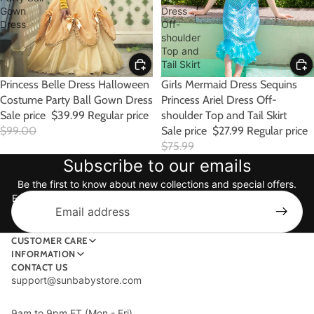
Gown
Dress
Dress
Off-
shoulder
Top and
Tail Skirt
SALE
Princess Belle Dress Halloween
Girls Mermaid Dress Sequins
Costume Party Ball Gown Dress
Princess Ariel Dress Off-
Sale price
$39.99
Regular price
shoulder Top and Tail Skirt
$99.00
Sale price
$27.99
Regular price
$75.99
Subscribe to our emails
Be the first to know about new collections and special offers.
Email
CUSTOMER CARE
INFORMATION
CONTACT US
support@sunbabystore.com
9am to 9pm ET (Mon - Fri)