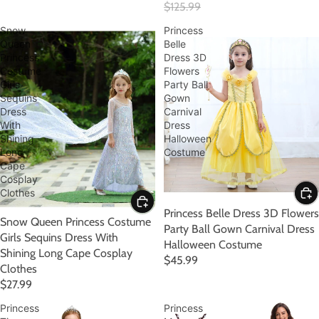
$125.99
Snow
Princess
Queen
Belle
Princess
Dress 3D
Costume
Flowers
Girls
Party Ball
Sequins
Gown
Dress
Carnival
With
Dress
Shining
Halloween
Long
Costume
Cape
Cosplay
Clothes
Princess Belle Dress 3D Flowers
Snow Queen Princess Costume
Party Ball Gown Carnival Dress
Girls Sequins Dress With
Halloween Costume
Shining Long Cape Cosplay
$45.99
Clothes
$27.99
Princess
Princess