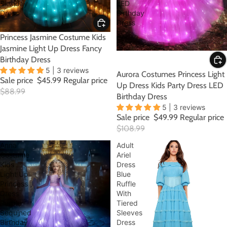
Birthday
LED
Dress
Birthday
Dress
SALE
Princess Jasmine Costume Kids
Jasmine Light Up Dress Fancy
Birthday Dress
5 | 3 reviews
SALE
Aurora Costumes Princess Light
Sale price
$45.99
Regular price
Up Dress Kids Party Dress LED
$88.99
Birthday Dress
5 | 3 reviews
Sale price
$49.99
Regular price
$108.99
Anna
Adult
Costume
Ariel
Kids
Dress
Light Up
Blue
Princess
Ruffle
Dress
With
Purple
Tiered
Sequined
Sleeves
Birthday
Dress