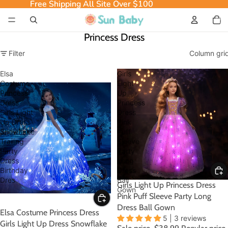
Free Shipping All Site Over $100
Free Shipping All Site Over $100
Total
item
in
cart:
0
Princess Dress
Filter
Column gri
Elsa
Girls
Costume
Light
Princess
Up
Dress
Princess
Girls Light
Dress
Up Dress
Pink
Snowflake
Puff
Trailing
Sleeve
Party
Party
Dress
Long
Birthday
Dress
Dres
Ball
SALE
Girls Light Up Princess Dress
Gown
Pink Puff Sleeve Party Long
Dress Ball Gown
SALE
Elsa Costume Princess Dress
5 | 3 reviews
Girls Light Up Dress Snowflake