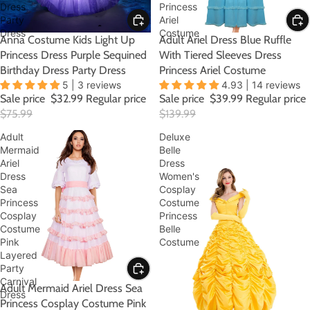
Dress
Princess
Party
Ariel
Dress
Costume
SALE
Anna Costume Kids Light Up
SALE
Adult Ariel Dress Blue Ruffle
Princess Dress Purple Sequined
With Tiered Sleeves Dress
Birthday Dress Party Dress
Princess Ariel Costume
5 | 3 reviews
4.93 | 14 reviews
Sale price
$32.99
Regular price
Sale price
$39.99
Regular price
$75.99
$139.99
Adult
Deluxe
Mermaid
Belle
Ariel
Dress
Dress
Women's
Sea
Cosplay
Princess
Costume
Cosplay
Princess
Costume
Belle
Pink
Costume
Layered
Party
Carnival
SALE
Adult Mermaid Ariel Dress Sea
Dress
Princess Cosplay Costume Pink