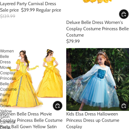
Layered Party Carnival Dress
Sale price
$39.99
Regular price
$139.99
Deluxe Belle Dress Women's
Cosplay Costume Princess Belle
Costume
$79.99
Women
Kids Elsa
Belle
Dress
Dress
Halloween
Movie
Princess
Cosplay
Dress up
Princess
Costume
Belle
Cosplay
Costume
Party
Ball
Gown
Yellow
Women Belle Dress Movie
SALE
Kids Elsa Dress Halloween
Satin
Cosplay Princess Belle Costume
Princess Dress up Costume
Carnival
Party Ball Gown Yellow Satin
Cosplay
Dress