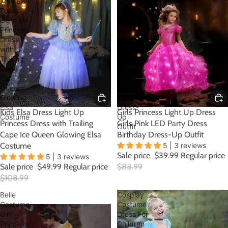
Kids Elsa
Girls
Dress
Princess
Light Up
Light
Princess
Up
Dress
Dress
with
Girls
Trailing
Pink
Cape
LED
Ice
Party
Queen
Dress
Glowing
Birthday
Elsa
Dress-
SALE
Kids Elsa Dress Light Up
SALE
Girls Princess Light Up Dress
Costume
Up
Princess Dress with Trailing
Girls Pink LED Party Dress
Outfit
Cape Ice Queen Glowing Elsa
Birthday Dress-Up Outfit
Costume
5 | 3 reviews
Sale price
$39.99
Regular price
5 | 3 reviews
Sale price
$49.99
Regular price
$88.99
$108.99
Belle
Cosplay
Costume
Costume
Girl
Dress For
Princess
Children