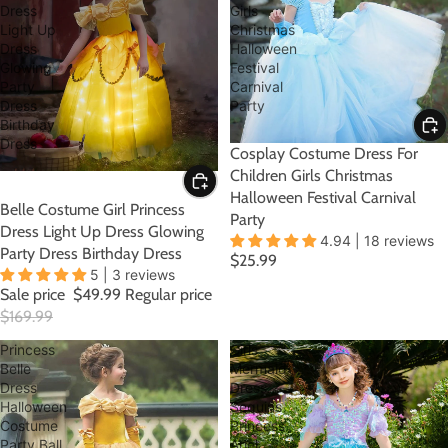
Dress
Girls
Light Up
Christmas
Dress
Halloween
Glowing
Festival
Party
Carnival
Dress
Party
Birthday
Dress
Cosplay Costume Dress For
Children Girls Christmas
Halloween Festival Carnival
SALE
Belle Costume Girl Princess
Party
Dress Light Up Dress Glowing
4.94 | 18 reviews
Party Dress Birthday Dress
$25.99
5 | 3 reviews
Sale price
$49.99
Regular price
$169.99
Princess
Girls
Belle
Mermaid
Dress
Dress
Halloween
Sequins
Costume
Princess
Party Ball
Ariel