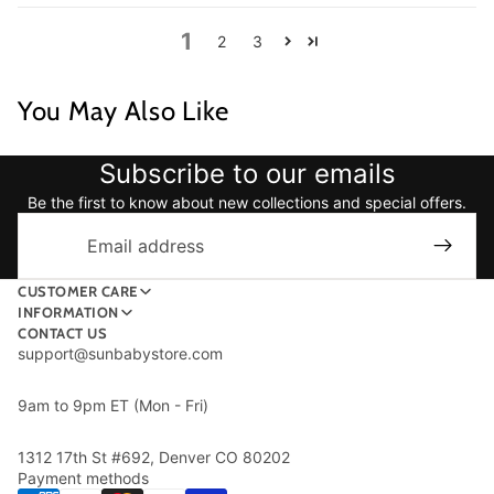
1
2
3
You May Also Like
Subscribe to our emails
Be the first to know about new collections and special offers.
Email
CUSTOMER CARE
INFORMATION
CONTACT US
support@sunbabystore.com
9am to 9pm ET (Mon - Fri)
1312 17th St #692, Denver CO 80202
Payment methods