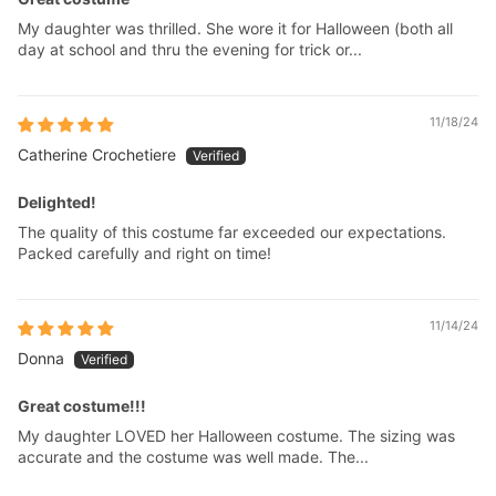
My daughter was thrilled. She wore it for Halloween (both all
day at school and thru the evening for trick or...
11/18/24
Catherine Crochetiere
Delighted!
The quality of this costume far exceeded our expectations.
Packed carefully and right on time!
11/14/24
Donna
Great costume!!!
My daughter LOVED her Halloween costume. The sizing was
accurate and the costume was well made. The...