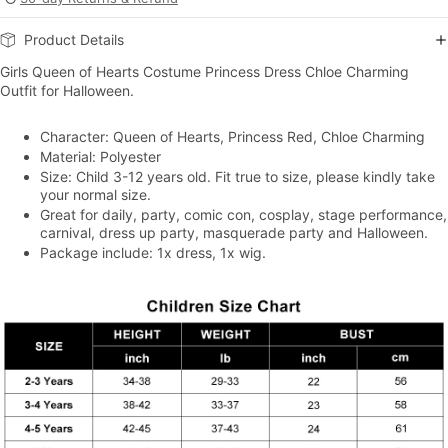
Product Details
Girls Queen of Hearts Costume Princess Dress Chloe Charming
Outfit for Halloween.
Character: Queen of Hearts, Princess Red, Chloe Charming
Material: Polyester
Size: Child 3-12 years old. Fit true to size, please kindly take
your normal size.
Great for daily, party, comic con, cosplay, stage performance,
carnival, dress up party, masquerade party and Halloween.
Package include: 1x dress, 1x wig.