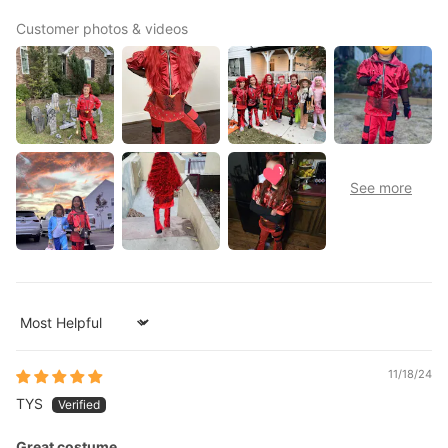
Customer photos & videos
Sort by
11/18/24
TYS
Great costume