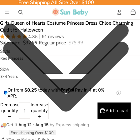
Free Shipping All Site Over $100
Free Shipping All Site Over $100
Total
item
in
cart:
0
Girls Queen of Hearts Costume Princess Dress Chloe Charming
Outfit for Halloween
4.85 | 91 reviews
Sale price
$32.99
Regular price
$75.99
Style
Size
Or from
$8.25
today with
Pay in 4 at 0%
APR.
Decrease
Increase
quantity
quantity
Add to cart
🚚
Get it
Aug 12 - Aug 15
by Express shipping
Free shipping Over $100
↻
30-day Returns & Refund