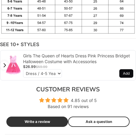
SEE 10+ STYLES
Girls The Queen of Hearts Dress Pink Princess Bridget
Halloween Costume with Accessories
$26.99
$59.99
Add
CUSTOMER REVIEWS
4.85 out of 5
Based on 91 reviews
Write a review
Ask a question