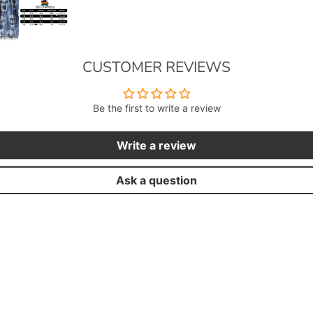
CUSTOMER REVIEWS
Be the first to write a review
Write a review
Ask a question