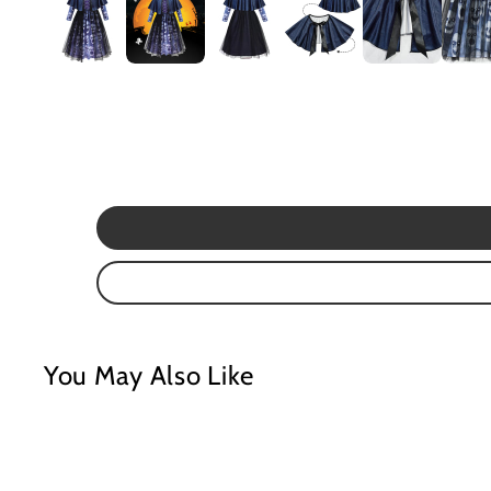
Mardi Gras
St Patrick
Christmas
Halloween
Soccer Jersey
You May Also Like