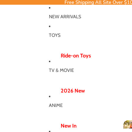
Free Shipping All Site Over $1
Free Shipping All Site Over $1
NEW ARRIVALS
TOYS
Ride-on Toys
Ride-on Excavator
TV & MOVIE
Ride-on Dinosaur
12V/24V
2026 New
Electric Ride-ons
Poppy Chapter 5
Push Ride-ons
ANIME
Hero Bodysuit
ATV & UTV
Wicked Wonderland
ANI
Wiggle Car
New In
MJ Dance Outfit