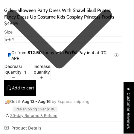
Girls Halloween Party Dress With Shawl Skull Printed
Fancy Dress Up Costume Kids Cosplay Princess Frocks
$49.99
Size
Or from
$12.50
today with
Pay in 4 at 0%
APR.
Decrease
Increase
quantity
quantity
Add to cart
★ Customer Reviews
🚚
Get it
Aug 13 - Aug 16
by Express shipping
Free shipping Over $100
↻
30-day Returns & Refund
Product Details