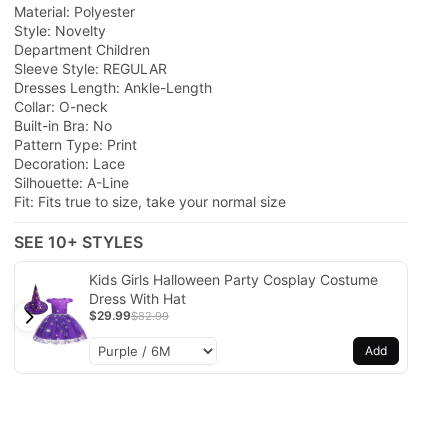
Material: Polyester
Style: Novelty
Department Children
Sleeve Style: REGULAR
Dresses Length: Ankle-Length
Collar: O-neck
Built-in Bra: No
Pattern Type: Print
Decoration: Lace
Silhouette: A-Line
Fit: Fits true to size, take your normal size
SEE 10+ STYLES
Kids Girls Halloween Party Cosplay Costume
Dress With Hat
$29.99
$82.99
Add