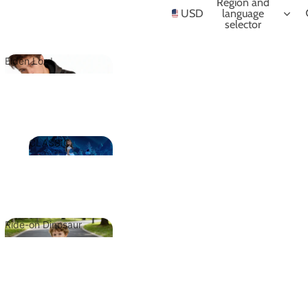
NIME
Region and
USD
language
selector
Elden Lord
Elden Lord
CLASSIC
CLASSIC
Ride-on Dinosaur
Ride-on
Dinosaur