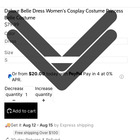
Deluxe Belle Dress Women's Cosplay Costume Princess
Belle Costume
$79.99
Color
Size
Or from
$20.00
today with
Pay in 4 at 0%
APR.
Decrease
Increase
quantity
quantity
Add to cart
🚚
Get it
Aug 12 - Aug 15
by Express shipping
Free shipping Over $100
↻
30-day Returns & Refund