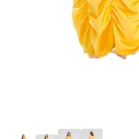
Mardi Gras
St Patrick
Christmas
Halloween
Soccer Jersey