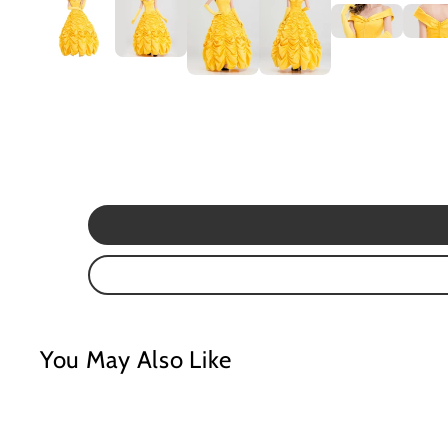
You May Also Like