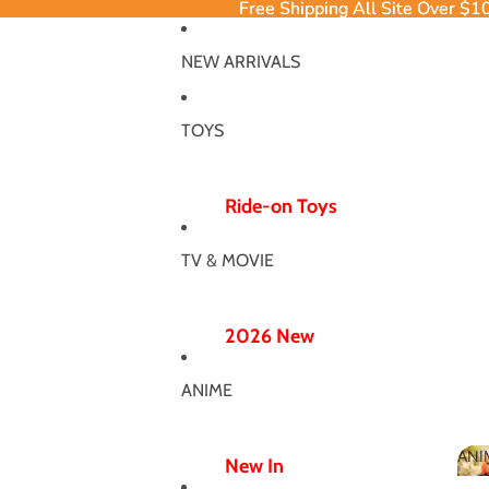
Free Shipping All Site Over $1
Free Shipping All Site Over $1
NEW ARRIVALS
TOYS
Ride-on Toys
Ride-on Excavator
TV & MOVIE
Ride-on Dinosaur
12V/24V
2026 New
Electric Ride-ons
Poppy Chapter 5
Push Ride-ons
ANIME
Hero Bodysuit
ATV & UTV
Wicked Wonderland
ANI
Wiggle Car
New In
MJ Dance Outfit