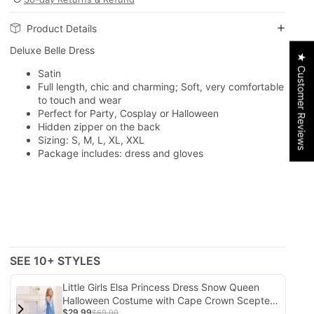
Product Details
Deluxe Belle Dress
★ Customer Reviews
Satin
Full length, chic and charming; Soft, very comfortable
to touch and wear
Perfect for Party, Cosplay or Halloween
Hidden zipper on the back
Sizing: S, M, L, XL, XXL
Package includes: dress and gloves
SEE 10+ STYLES
Little Girls Elsa Princess Dress Snow Queen
Halloween Costume with Cape Crown Scepter
$29.99
and Wig 3-10 Years
$69.00