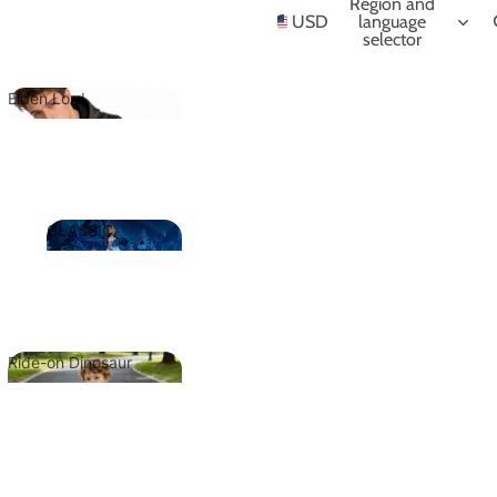
NIME
Region and
USD
language
selector
Elden Lord
Elden Lord
CLASSIC
CLASSIC
Ride-on Dinosaur
Ride-on
Dinosaur