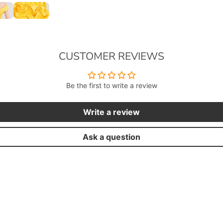
CUSTOMER REVIEWS
Be the first to write a review
Write a review
Ask a question