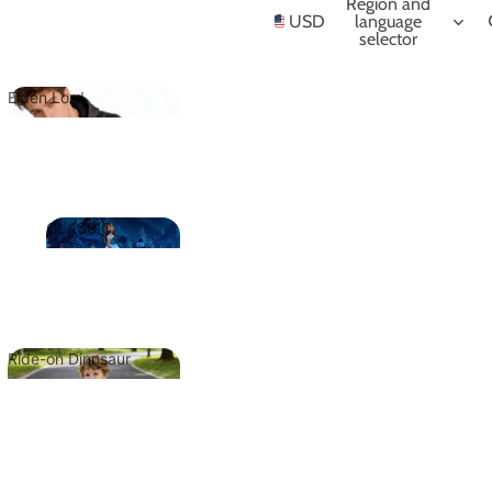
NIME
Region and
USD
language
selector
Elden Lord
Elden Lord
CLASSIC
CLASSIC
Ride-on Dinosaur
Ride-on
Dinosaur