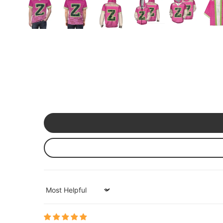
Mardi Gras
St Patrick
Christmas
Halloween
Soccer Jersey
Sort by