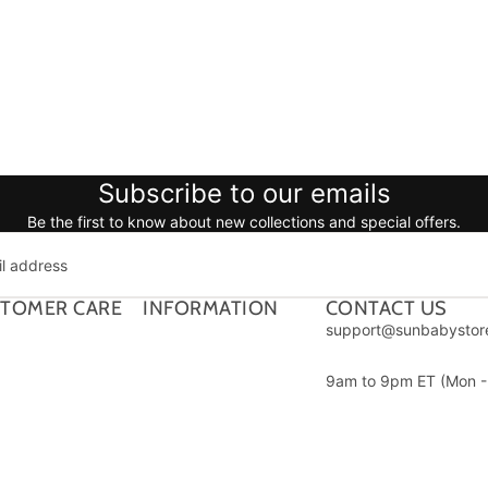
Subscribe to our emails
Be the first to know about new collections and special offers.
TOMER CARE
INFORMATION
CONTACT US
support@sunbabystor
9am to 9pm ET (Mon - 
1312 17th St #692, De
CO 80202
Payment methods