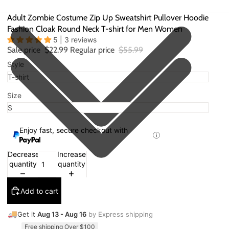
Adult Zombie Costume Zip Up Sweatshirt Pullover Hoodie
Fashion Cloak Round Neck T-shirt for Men Women
5 | 3 reviews
Sale price
$22.99
Regular price
$55.99
Style
Size
Enjoy fast, secure checkout with
Decrease
Increase
quantity
quantity
Add to cart
🚚
Get it
Aug 13 - Aug 16
by Express shipping
Free shipping Over $100