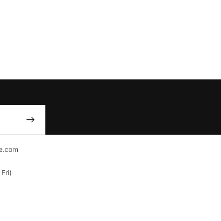
e.com
Fri)
nver