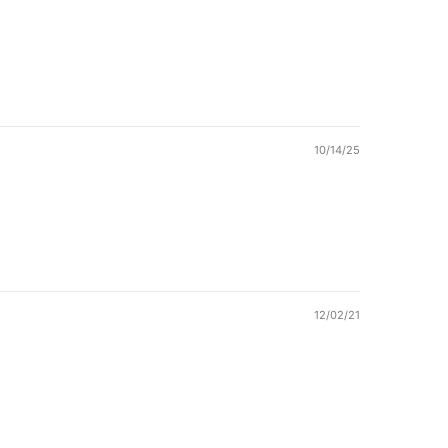
10/14/25
12/02/21