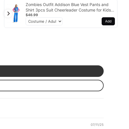
Zombies Outfit Addison Blue Vest Pants and
Shirt 3pcs Suit Cheerleader Costume for Kids
$46.99
Adults
Add
07/11/25