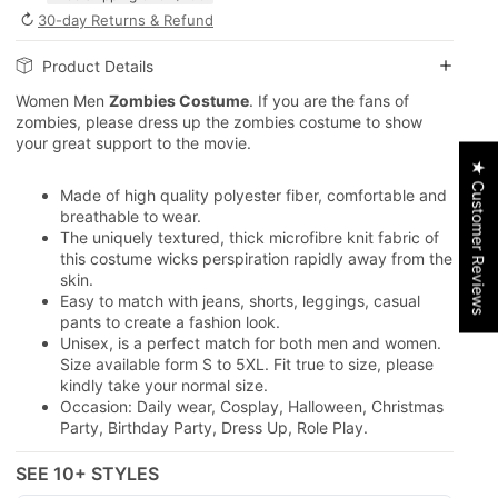
↻
30-day Returns & Refund
Product Details
Women Men
Zombies Costume
. If you are the fans of
zombies, please dress up the zombies costume to show
your great support to the movie.
★ Customer Reviews
Made of high quality polyester fiber, comfortable and
breathable to wear.
The uniquely textured, thick microfibre knit fabric of
this costume wicks perspiration rapidly away from the
skin.
Easy to match with jeans, shorts, leggings, casual
pants to create a fashion look.
Unisex, is a perfect match for both men and women.
Size available form S to 5XL. Fit true to size, please
kindly take your normal size.
Occasion: Daily wear, Cosplay, Halloween, Christmas
Party, Birthday Party, Dress Up, Role Play.
SEE 10+ STYLES