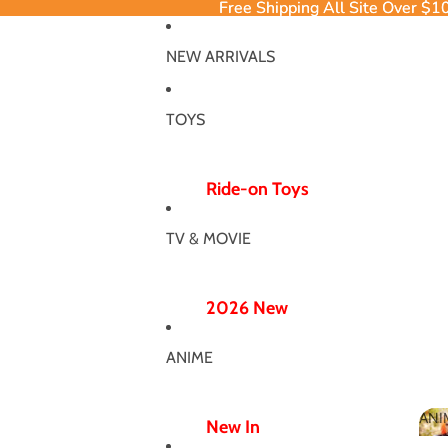
Free Shipping All Site Over $1
Free Shipping All Site Over $1
NEW ARRIVALS
TOYS
Ride-on Toys
Ride-on Excavator
TV & MOVIE
Ride-on Dinosaur
12V/24V
2026 New
Electric Ride-ons
Poppy Chapter 5
Push Ride-ons
ANIME
Hero Bodysuit
ATV & UTV
Wicked Wonderland
ANI
Wiggle Car
New In
MJ Dance Outfit