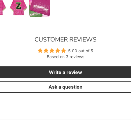
CUSTOMER REVIEWS
5.00 out of 5
Based on 3 reviews
Write a review
Ask a question