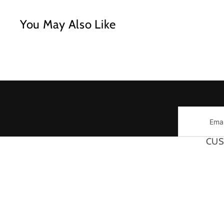
You May Also Like
Email
CUS