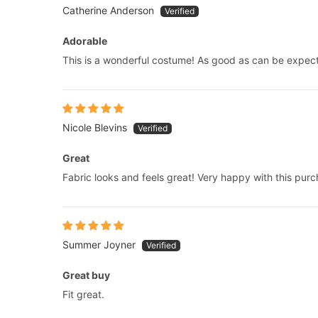
Catherine Anderson
Adorable
This is a wonderful costume! As good as can be expec
Nicole Blevins
Great
Fabric looks and feels great! Very happy with this purc
Summer Joyner
Great buy
Fit great.