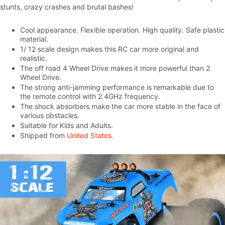
stunts, crazy crashes and brutal bashes!
Cool appearance. Flexible operation. High quality. Safe plastic
material.
1/ 12 scale design makes this RC car more original and
realistic.
The off road 4 Wheel Drive makes it more powerful than 2
Wheel Drive.
The strong anti-jamming performance is remarkable due to
the remote control with 2.4GHz frequency.
The shock absorbers make the car more stable in the face of
various obstacles.
Suitable for Kids and Adults.
Shipped from
United States.