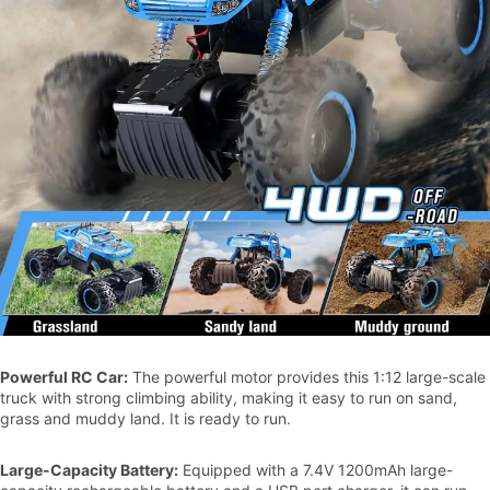
Powerful RC Car:
The powerful motor provides this 1:12 large-scale
truck with strong climbing ability, making it easy to run on sand,
grass and muddy land. It is ready to run.
Large-Capacity Battery:
Equipped with a 7.4V 1200mAh large-