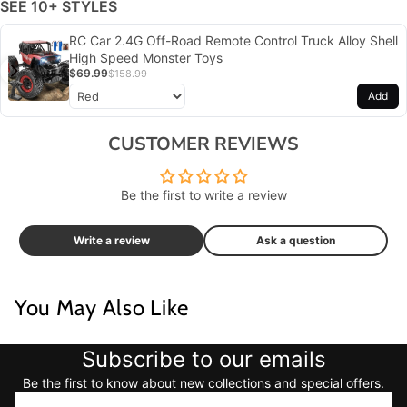
SEE 10+ STYLES
RC Car 2.4G Off-Road Remote Control Truck Alloy Shell
High Speed Monster Toys
$69.99
$158.99
Add
CUSTOMER REVIEWS
Be the first to write a review
Write a review
Ask a question
You May Also Like
Subscribe to our emails
Be the first to know about new collections and special offers.
Email