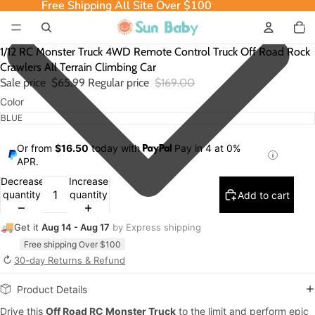
Free Shipping All Site Over $100
Free Shipping All Site Over $100
Total
item
in
cart:
0
1/12 RC Monster Truck 4WD Remote Control Truck Off Road Rock
Crawlers All Terrain Climbing Car
Sale price
$65.99
Regular price
$169.00
Color
Or from
$16.50
today with
Pay in 4 at 0%
APR.
Decrease
Increase
quantity
quantity
Add to cart
🚚
Get it
Aug 14 - Aug 17
by Express shipping
Free shipping Over $100
↻
30-day Returns & Refund
Product Details
Drive this
Off Road RC Monster Truck
to the limit and perform epic