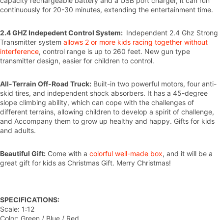
capacity rechargeable battery and a USB port charger, it can run
continuously for 20-30 minutes, extending the entertainment time.
2.4 GHZ Indepedent Control System:
Independent 2.4 Ghz Strong
Transmitter system
allows 2 or more kids racing together without
interference
, control range is up to 260 feet. New gun type
transmitter design, easier for children to control.
All-Terrain Off-Road Truck:
Built-in two powerful motors, four anti-
skid tires, and independent shock absorbers. It has a 45-degree
slope climbing ability, which can cope with the challenges of
different terrains, allowing children to develop a spirit of challenge,
and Accompany them to grow up healthy and happy. Gifts for kids
and adults.
Beautiful Gift:
Come with a
colorful well-made box
, and it will be a
great gift for kids as Christmas Gift. Merry Christmas!
SPECIFICATIONS:
Scale: 1:12
Color: Green / Blue / Red