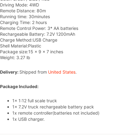
Driving Mode: 4WD
Remote Distance: 80m
Running time: 30minutes
Charging Time: 2 hours
Remote Control Power: 3* AA batteries
Rechargeable Battery: 7.2V 1200mAh
Charge Method:USB Charge
Shell Material:Plastic
Package size:15 x 9 x 7 inches
Weight: 3.27 lb
Delivery:
Shipped from
United States
.
Package Included:
1x 1:12 full scale truck
1x 7.2V truck rechargeable battery pack
1x remote controller(batteries not included)
1x USB
c
harger.