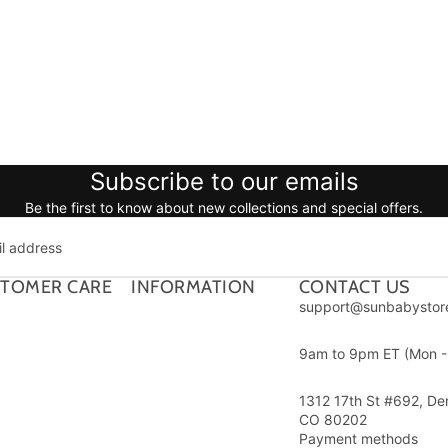
Subscribe to our emails
Be the first to know about new collections and special offers.
TOMER CARE
INFORMATION
CONTACT US
support@sunbabystor
9am to 9pm ET (Mon - 
1312 17th St #692, De
CO 80202
Payment methods