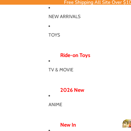
Free Shipping All Site Over $1
Free Shipping All Site Over $1
NEW ARRIVALS
TOYS
Ride-on Toys
Ride-on Excavator
TV & MOVIE
Ride-on Dinosaur
12V/24V
2026 New
Electric Ride-ons
Poppy Chapter 5
Push Ride-ons
ANIME
Hero Bodysuit
ATV & UTV
Wicked Wonderland
ANI
Wiggle Car
New In
MJ Dance Outfit