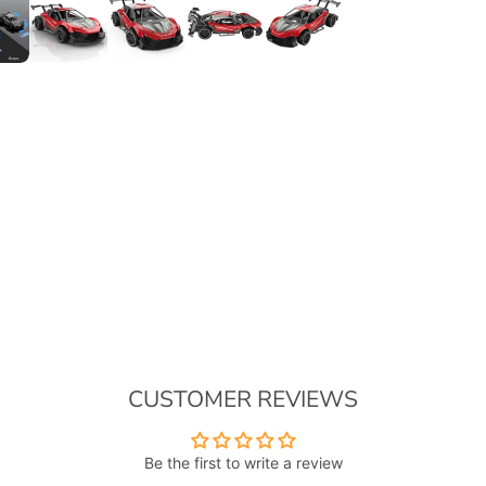
CUSTOMER REVIEWS
Be the first to write a review