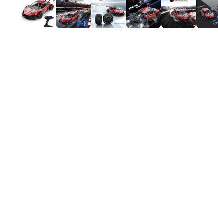
Mardi Gras
St Patrick
Christmas
Halloween
Soccer Jersey