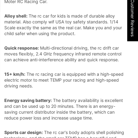
★ Customer Reviews
Moter RC Racing Car.
Alloy shell:
The rc car for kids is made of durable alloy
material. Also comply wif USA toy safety standards. 1/14
Scale exactly the same as the real car. Make you and your
child safer when using the product.
Quick response:
Multi-directional driving, the rc drift car
moves flexibly, 2.4 GHz frequency infrared remote control
can achieve anti-interference ability and quick response.
15+ km/h:
The rc racing car is equipped with a high-speed
electric motor to meet TEMP your racing and high-speed
driving needs.
Energy saving battery:
The battery availability is excellent
and can be used up to 20 minutes. There is an energy-
saving current distributor inside the battery, which can
reduce power loss and increase usage time.
Sports car design:
The rc car's body adopts shell polishing