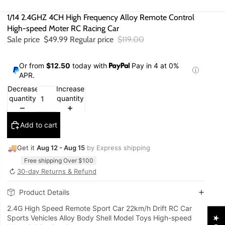
1/14 2.4GHZ 4CH High Frequency Alloy Remote Control
High-speed Moter RC Racing Car
Sale price
$49.99
Regular price
$119.00
Or from
$12.50
today with
Pay in 4 at 0%
APR.
Decrease
Increase
quantity
quantity
Add to cart
🚚
Get it
Aug 12 - Aug 15
by Express shipping
Free shipping Over $100
↻
30-day Returns & Refund
Product Details
2.4G High Speed Remote Sport Car 22km/h Drift RC Car
Sports Vehicles Alloy Body Shell Model Toys High-speed