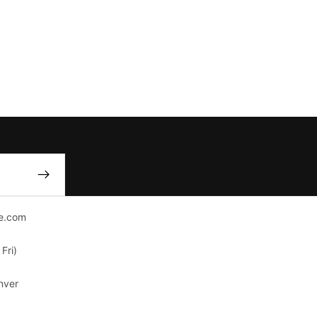
e.com
Fri)
nver