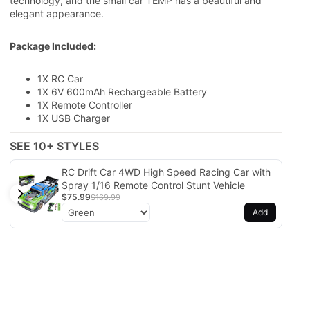
technology, and the small car TEMP has a beautiful and
elegant appearance.
Package Included:
1X RC Car
1X
6V 600mAh Rechargeable Battery
1X Remote Controller
1X USB Charger
SEE 10+ STYLES
RC Drift Car 4WD High Speed Racing Car with
Spray 1/16 Remote Control Stunt Vehicle
$75.99
$169.99
Add