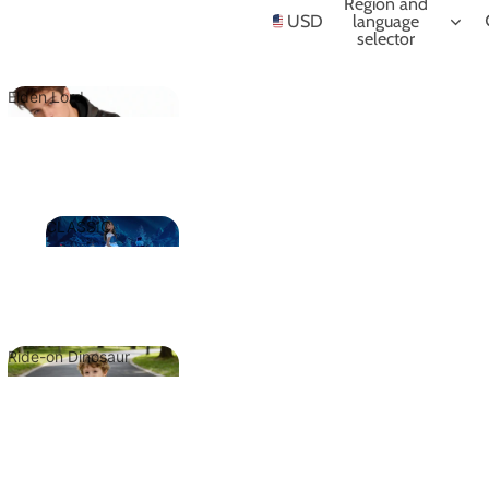
NIME
Region and
USD
language
selector
Elden Lord
Elden Lord
CLASSIC
CLASSIC
Ride-on Dinosaur
Ride-on
Dinosaur