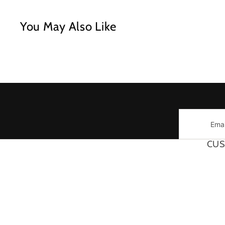
You May Also Like
Email
CUS