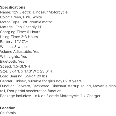
Specifications:
Name: 12V Electric Dinosaur Motorcycle
Color: Green, Pink, White
Motor Type: 380 double motor
Material: Eco-Friendly PP
Charging Time: 6 Hours
Using Time: 2-3 Hours
Battery: 12V 7AH
Wheels: 3 wheels
Volume Adjustable: Yes
With Lights: Yes
Bluetooth: Yes
Speed: 1.5-3MPH
Size: 37.4"L x 17.3"W x 23.6"H
Load Bearing: 55kg/120 lbs
Gender: Unisex, suitable for girls boys 2-8 years
Function: Forward, Backward, Dinosaur startup sound, Movable dino
tail, Foot pedal acceleration function.
Package includes: 1 x Kids Electric Motorcycle, 1 x Charger
Location:
California