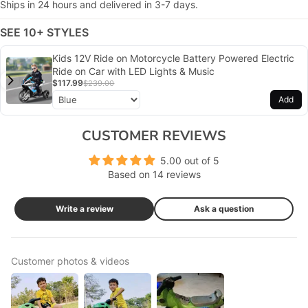
Ships in 24 hours and delivered in 3-7 days.
SEE 10+ STYLES
Kids 12V Ride on Motorcycle Battery Powered Electric
Ride on Car with LED Lights & Music
$117.99
$239.00
Add
CUSTOMER REVIEWS
5.00 out of 5
Based on 14 reviews
Write a review
Ask a question
Customer photos & videos