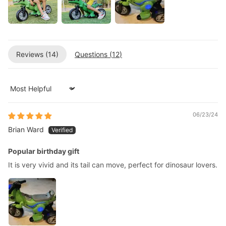
Reviews (
14
)
Questions (
12
)
Sort by
06/23/24
Brian Ward
Popular birthday gift
It is very vivid and its tail can move, perfect for dinosaur lovers.