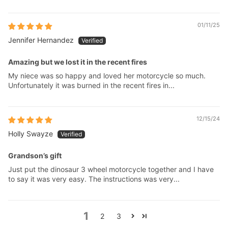
01/11/25
Jennifer Hernandez
Amazing but we lost it in the recent fires
My niece was so happy and loved her motorcycle so much.
Unfortunately it was burned in the recent fires in...
12/15/24
Holly Swayze
Grandson’s gift
Just put the dinosaur 3 wheel motorcycle together and I have
to say it was very easy. The instructions was very...
1
2
3