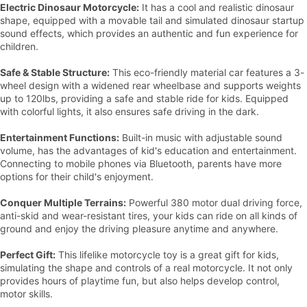
Electric Dinosaur Motorcycle:
It has a cool and realistic dinosaur
shape, equipped with a movable tail and simulated dinosaur startup
sound effects, which provides an authentic and fun experience for
children.
Safe & Stable Structure:
This eco-friendly material car features a 3-
wheel design with a widened rear wheelbase and supports weights
up to 120lbs, providing a safe and stable ride for kids. Equipped
with colorful lights, it also ensures safe driving in the dark.
Entertainment Functions:
Built-in music with adjustable sound
volume, has the advantages of kid's education and entertainment.
Connecting to mobile phones via Bluetooth, parents have more
options for their child's enjoyment.
Conquer Multiple Terrains:
Powerful 380 motor dual driving force,
anti-skid and wear-resistant tires, your kids can ride on all kinds of
ground and enjoy the driving pleasure anytime and anywhere.
Perfect Gift:
This lifelike motorcycle toy is a great gift for kids,
simulating the shape and controls of a real motorcycle. It not only
provides hours of playtime fun, but also helps develop control,
motor skills.