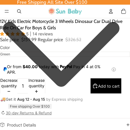
Free Shipping All Site Over $100
Free Shipping All Site Over $100
Total
item
in
cart:
0
12V Kids Electric Motorcycle 3 Wheels Dinosaur Car Dual Drive
Ride On Car For Boys & Girls
5 | 14 reviews
Sale price
$159.99
Regular price
$326.52
Color
Or from
$40.00
today with
Pay in 4 at 0%
APR.
Decrease
Increase
quantity
quantity
Add to cart
🚚
Get it
Aug 12 - Aug 15
by Express shipping
Free shipping Over $100
↻
30-day Returns & Refund
Product Details