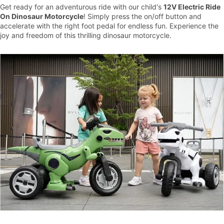
Get ready for an adventurous ride with our child's
12V Electric Ride
On Dinosaur Motorcycle
! Simply press the on/off button and
accelerate with the right foot pedal for endless fun. Experience the
joy and freedom of this thrilling dinosaur motorcycle.