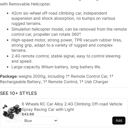
with Removable Helicopter.
42cm six-wheel off-road climbing car, independent
suspension and shock absorption, no bumps on various
rugged terrains.
Simulation helicopter model, can be removed from the remote
control car, propeller can rotate 360°.
High-speed motor, strong power, TPR vacuum rubber tires,
strong grip, adapt to a variety of rugged and complex
terrains.
2.4G remote control, stable signal, easy to control steering
and speed.
Large-capacity lithium battery, long battery life.
Package:
weighs 2000g, including 1* Remote Control Car, 1*
Rechargeable Battery, 1* Remote Control, 1* Usb Charger
SEE 10+ STYLES
6 Wheels RC Car Alloy 2.4G Climbing Off-road Vehicle
Spray Racing Car with Light
$43.99
Add