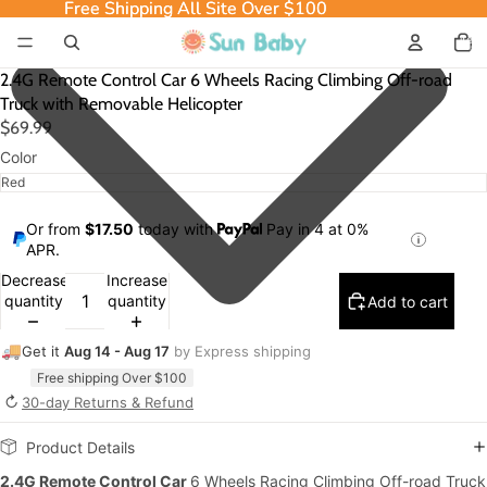
Free Shipping All Site Over $100
Free Shipping All Site Over $100
Total
item
in
cart:
0
2.4G Remote Control Car 6 Wheels Racing Climbing Off-road
Truck with Removable Helicopter
$69.99
Color
Or from
$17.50
today with
Pay in 4 at 0%
APR.
Decrease
Increase
quantity
quantity
Add to cart
🚚
Get it
Aug 14 - Aug 17
by Express shipping
Free shipping Over $100
↻
30-day Returns & Refund
Product Details
2.4G Remote Control Car
6 Wheels Racing Climbing Off-road Truck