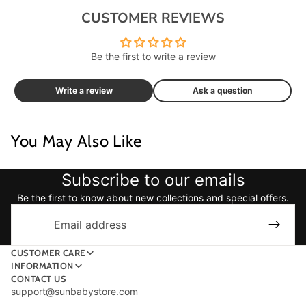
CUSTOMER REVIEWS
Be the first to write a review
Write a review
Ask a question
You May Also Like
Subscribe to our emails
Be the first to know about new collections and special offers.
Email
CUSTOMER CARE
INFORMATION
CONTACT US
support@sunbabystore.com