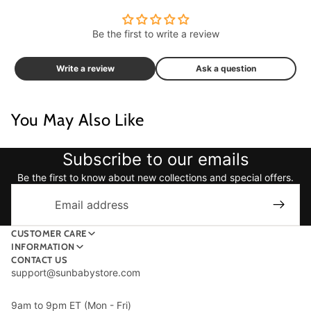
Be the first to write a review
Write a review
Ask a question
You May Also Like
Subscribe to our emails
Be the first to know about new collections and special offers.
Email
CUSTOMER CARE
INFORMATION
CONTACT US
support@sunbabystore.com
9am to 9pm ET (Mon - Fri)