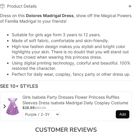
Product Details
Dress on this
Dolores
Madrigal Dress
, show off the Magical Powers
of Familia Madrigal to your friends!
Suitable for girls age form 3 years to 12 years.
Made of soft fabric, comfortable and skin-friendly.
H
igh-low fashion design
makes you stylish and bright color
highlights your skin. There is no doubt that you will stand out
in the crowd when wearing this princess dress.
Using digital printing technology, colorful and beautiful. 100%
restored the character.
Perfect for daily wear, cosplay, fancy party or other dress up.
SEE 10+ STYLES
Girls Isabela Party Dresses Flower Princess Ruffles
Sleeves Dress Isabela Madrigal Daily Cosplay Costume
$28.99
$69.00
Add
CUSTOMER REVIEWS