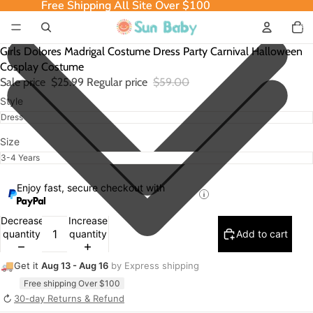
Free Shipping All Site Over $100
Free Shipping All Site Over $100
Total
item
in
cart:
0
Girls Dolores Madrigal Costume Dress Party Carnival Halloween
Cosplay Costume
Sale price
$25.99
Regular price
$59.00
Style
Size
Enjoy fast, secure checkout with
Decrease
Increase
quantity
quantity
Add to cart
🚚
Get it
Aug 13 - Aug 16
by Express shipping
Free shipping Over $100
↻
30-day Returns & Refund