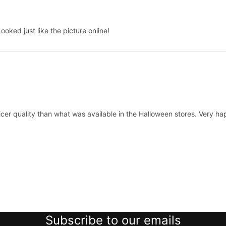
oked just like the picture online!
cer quality than what was available in the Halloween stores. Very h
Subscribe to our emails