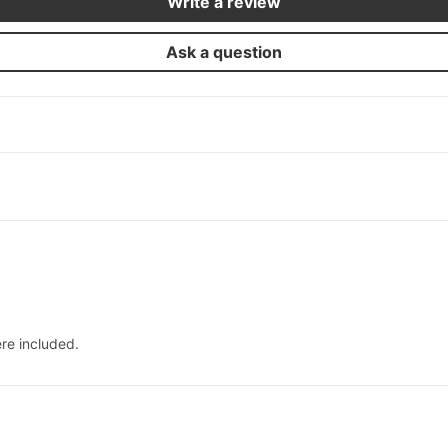
Write a review
Ask a question
re included.