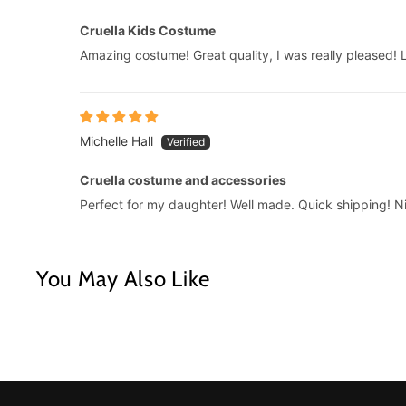
Cruella Kids Costume
Amazing costume! Great quality, I was really pleased! Lo
Michelle Hall
Cruella costume and accessories
Perfect for my daughter! Well made. Quick shipping! Ni
You May Also Like