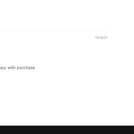
11/15/21
appy with purchase