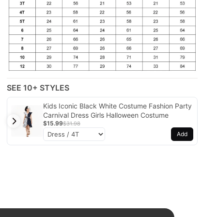
SEE 10+ STYLES
Kids Iconic Black White Costume Fashion Party
Carnival Dress Girls Halloween Costume
$15.99
$31.98
Add