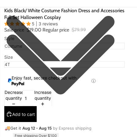
Kids Black/ White Costume Fashion Dress and Accessories
Full Set Halloween Cosplay
5 | 3 reviews
Sale price
$19.00
Regular price
$79.99
Style
Size
Enjoy fast, secure checkout with
Decrease
Increase
quantity
quantity
Add to cart
🚚
Get it
Aug 12 - Aug 15
by Express shipping
Free shipping Over $100