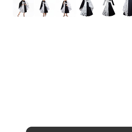
Mardi Gras
St Patrick
Christmas
Halloween
Soccer Jersey