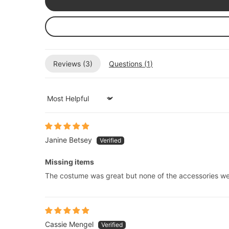
Reviews (
3
)
Questions (
1
)
Sort by
Janine Betsey
Missing items
The costume was great but none of the accessories we
Cassie Mengel