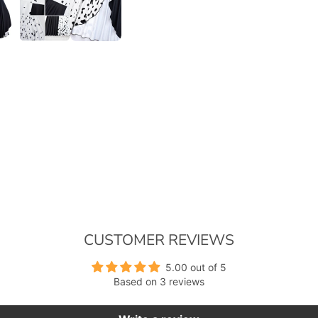
CUSTOMER REVIEWS
5.00 out of 5
Based on 3 reviews