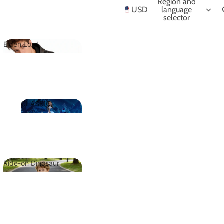
NIME
Region and
USD
language
selector
Elden Lord
Elden Lord
CLASSIC
CLASSIC
Ride-on Dinosaur
Ride-on
Dinosaur