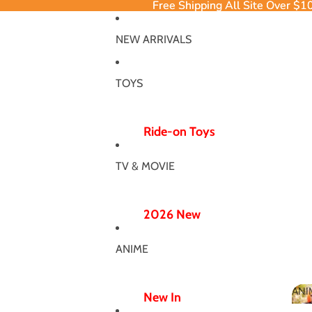
Free Shipping All Site Over $1
Free Shipping All Site Over $1
NEW ARRIVALS
TOYS
Ride-on Toys
Ride-on Excavator
TV & MOVIE
Ride-on Dinosaur
12V/24V
2026 New
Electric Ride-ons
Poppy Chapter 5
Push Ride-ons
ANIME
Hero Bodysuit
ATV & UTV
Wicked Wonderland
ANI
Wiggle Car
New In
MJ Dance Outfit