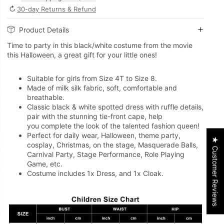
↻
30-day Returns & Refund
Product Details
Time to party in this black/white
costume from the movie
this Halloween, a great gift for your little ones!
Suitable for girls from Size 4T to Size 8.
Made of milk silk fabric, soft, comfortable and
breathable.
Classic black & white spotted dress with ruffle details,
pair with the stunning tie-front cape, help
you complete the look of the talented fashion queen!
Perfect for daily wear, Halloween, theme party,
★ Customer Reviews
cosplay, Christmas, on the stage, Masquerade Balls,
Carnival Party, Stage Performance, Role Playing
Game, etc.
Costume includes 1x Dress, and 1x Cloak.