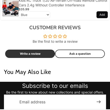
Kids RC Truck 1/20 All-Terrain Off-road Remote Control
Cars 2.4g Without Controller Interference
$35.99
Add
CUSTOMER REVIEWS
Be the first to write a review
Write a review
Ask a question
You May Also Like
Subscribe to our emails
Be the first to know about new collections and special offers.
Email