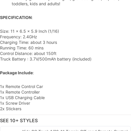
toddlers, kids and adults!
SPECIFICATION
:
Size: 11 x 6.5 x 5.9 Inch (1/16)
Frequency: 2.4GHz
Charging Time: about 3 hours
Running Time: 60 mins
Control Distance: about 150ft
Truck Battery : 3.7V/500mAh battery (included)
Package Include
:
1x Remote Control Car
1x Remote Controller
1x USB Charging Cable
1x Screw Driver
2x Stickers
SEE 10+ STYLES