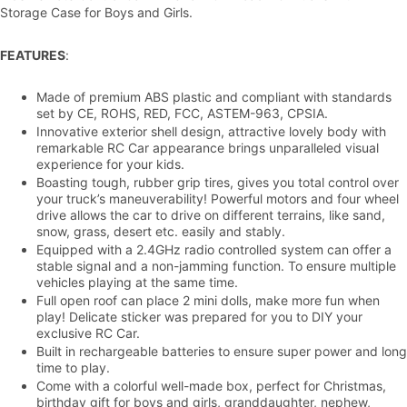
Storage Case for Boys and Girls.
FEATURES
:
Made of premium ABS plastic and compliant with standards
set by CE, ROHS, RED, FCC, ASTEM-963, CPSIA.
Innovative exterior shell design, attractive lovely body with
remarkable RC Car appearance brings unparalleled visual
experience for your kids.
Boasting tough, rubber grip tires, gives you total control over
your truck’s maneuverability! Powerful motors and four wheel
drive allows the car to drive on different terrains, like sand,
snow, grass, desert etc. easily and stably.
Equipped with a 2.4GHz radio controlled system can offer a
stable signal and a non-jamming function. To ensure multiple
vehicles playing at the same time.
Full open roof can place 2 mini dolls, make more fun when
play! Delicate sticker was prepared for you to DIY your
exclusive RC Car.
Built in rechargeable batteries to ensure super power and long
time to play.
Come with a colorful well-made box, perfect for Christmas,
birthday gift for boys and girls, granddaughter, nephew,