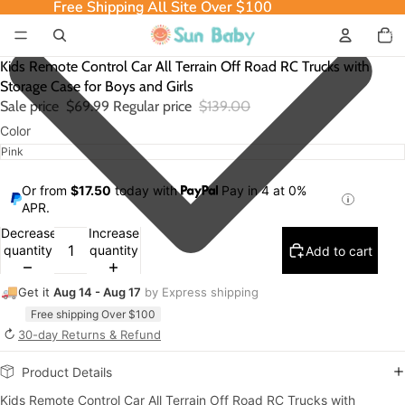
Free Shipping All Site Over $100
Free Shipping All Site Over $100
Total
item
in
cart:
0
Kids Remote Control Car All Terrain Off Road RC Trucks with
Storage Case for Boys and Girls
Sale price
$69.99
Regular price
$139.00
Color
Or from
$17.50
today with
Pay in 4 at 0%
APR.
Decrease
Increase
quantity
quantity
Add to cart
🚚
Get it
Aug 14 - Aug 17
by Express shipping
Free shipping Over $100
↻
30-day Returns & Refund
Product Details
Kids Remote Control Car All Terrain Off Road RC Trucks with