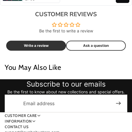
CUSTOMER REVIEWS
Be the first to write a review
Write a review
Ask a question
You May Also Like
Subscribe to our emails
Be the first to know about new collections and special offers.
Email
CUSTOMER CARE
INFORMATION
CONTACT US