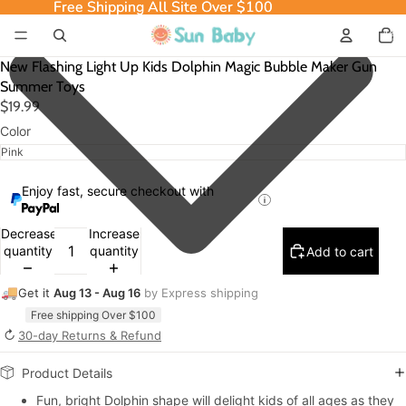
Free Shipping All Site Over $100
Free Shipping All Site Over $100
Total
item
in
cart:
0
New Flashing Light Up Kids Dolphin Magic Bubble Maker Gun
Summer Toys
$19.99
Color
Enjoy fast, secure checkout with
Decrease
Increase
quantity
quantity
Add to cart
🚚
Get it
Aug 13 - Aug 16
by Express shipping
Free shipping Over $100
↻
30-day Returns & Refund
Product Details
Fun, bright Dolphin shape will delight kids of all ages as they