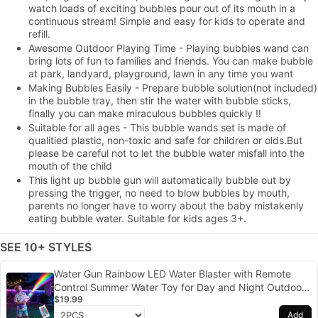
watch loads of exciting bubbles pour out of its mouth in a
continuous stream! Simple and easy for kids to operate and
refill.
Awesome Outdoor Playing Time - Playing bubbles wand can
bring lots of fun to families and friends. You can make bubble
at park, landyard, playground, lawn in any time you want
Making Bubbles Easily - Prepare bubble solution(not included)
in the bubble tray, then stir the water with bubble sticks,
finally you can make miraculous bubbles quickly !!
Suitable for all ages - This bubble wands set is made of
qualitied plastic, non-toxic and safe for children or olds.But
please be careful not to let the bubble water misfall into the
mouth of the child
This light up bubble gun will automatically bubble out by
pressing the trigger, no need to blow bubbles by mouth,
parents no longer have to worry about the baby mistakenly
eating bubble water. Suitable for kids ages 3+.
SEE 10+ STYLES
Water Gun Rainbow LED Water Blaster with Remote
Control Summer Water Toy for Day and Night Outdoor
$19.99
Play
Add