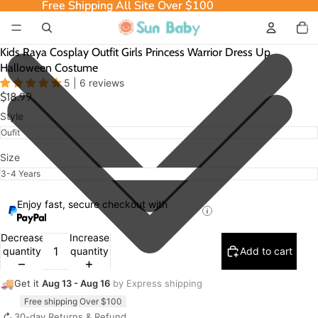
Free Shipping All Site Over $100
Free Shipping All Site Over $100
Total
item
in
cart:
0
Kids Raya Cosplay Outfit Girls Princess Warrior Dress Up
Halloween Costume
5 | 6 reviews
$18.99
Style
Size
Enjoy fast, secure checkout with
Decrease
Increase
quantity
quantity
Add to cart
🚚
Get it
Aug 13 - Aug 16
by Express shipping
Free shipping Over $100
↻
30-day Returns & Refund