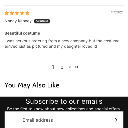
11/20/21
Nancy Kenney
Beautiful costume
I was nervous ordering from a new company but the costume
arrived just as pictured and my daughter loved it!
1
2
You May Also Like
Subscribe to our emails
Be the first to know about new collections and special offers.
Email