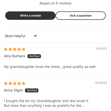
Based on 6 reviews
Write a review
Ask a question
Sort by
04/15/21
Amy Burhans
My granddaughter loves the dress , great quality as well
09/18/22
Aviva Slight
I bought this for my Granddaughter and she loved it.
But more than anything I was so grateful for the...