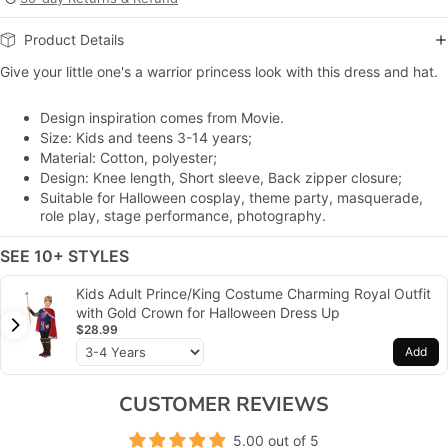
Product Details
Give your little one's a warrior princess look with this dress and hat.
Design inspiration comes from Movie.
Size: Kids and teens 3-14 years;
Material: Cotton, polyester;
Design: Knee length, Short sleeve, Back zipper closure;
Suitable for Halloween cosplay, theme party, masquerade,
role play, stage performance, photography.
SEE 10+ STYLES
Kids Adult Prince/King Costume Charming Royal Outfit
with Gold Crown for Halloween Dress Up
$28.99
Add
CUSTOMER REVIEWS
5.00 out of 5