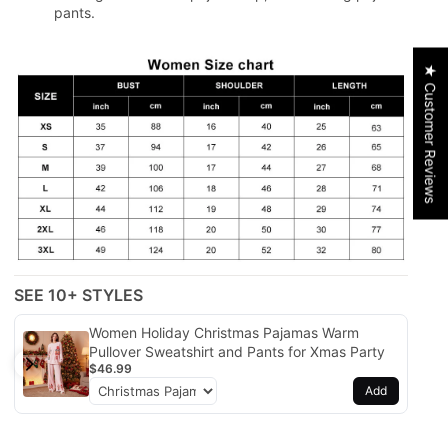
pants.
★ Customer Reviews
SEE 10+ STYLES
Women Holiday Christmas Pajamas Warm
Pullover Sweatshirt and Pants for Xmas Party
$46.99
Add