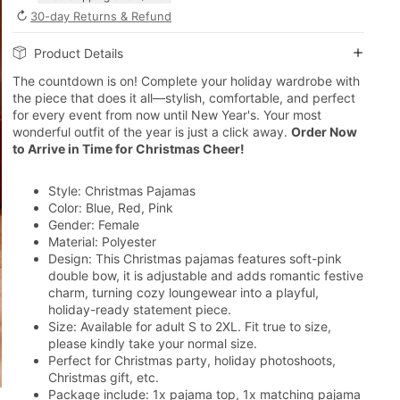
↻
30-day Returns & Refund
Product Details
The countdown is on! Complete your holiday wardrobe with
the piece that does it all—stylish, comfortable, and perfect
for every event from now until New Year's. Your most
wonderful outfit of the year is just a click away.
Order Now
to Arrive in Time for Christmas Cheer!
Style: Christmas Pajamas
Color: Blue, Red, Pink
Gender: Female
Material: Polyester
Design: This Christmas pajamas features
soft-pink
double bow, it is adjustable and adds romantic festive
charm, turning cozy loungewear into a playful,
holiday-ready statement piece.
Size: Available for adult S to 2XL. Fit true to size,
please kindly take your normal size.
Perfect for Christmas party, holiday photoshoots,
Christmas gift, etc.
Package include: 1x pajama top, 1x matching pajama