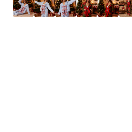
Mardi Gras
St Patrick
Christmas
Halloween
Soccer Jersey