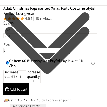
Adult Christmas Pajamas Set Xmas Party Costume Stylish
Festival Loungwear
4.94 | 18 reviews
$37.99
Color
Size
Or from
$9.50
today with
Pay in 4 at 0%
APR.
Decrease
Increase
quantity
quantity
Add to cart
🚚
Get it
Aug 12 - Aug 15
by Express shipping
Free shipping Over $100