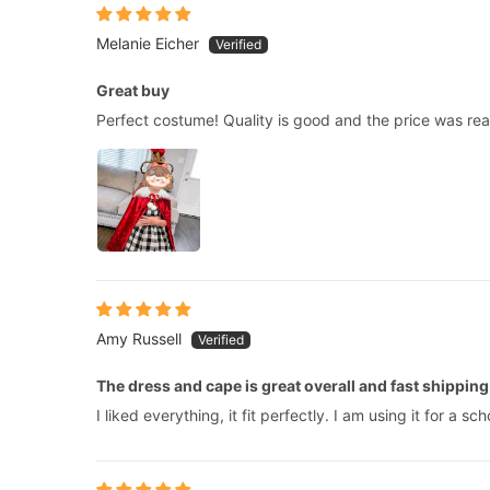
Melanie Eicher
Great buy
Perfect costume! Quality is good and the price was re
Amy Russell
The dress and cape is great overall and fast shipping
I liked everything, it fit perfectly. I am using it for a 