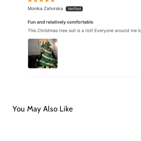
Monika Zahorska
Fun and relatively comfortable
This Christmas tree suit is a riot! Everyone around me l
You May Also Like