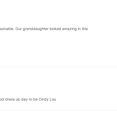
asonable. Our granddaughter looked amazing in this
school dress up day to be Cindy Lou