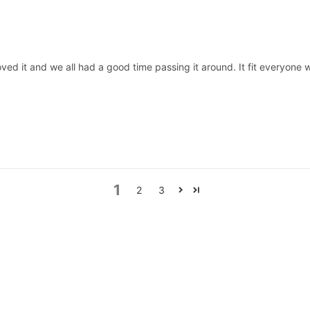
oved it and we all had a good time passing it around. It fit everyone w
1
2
3