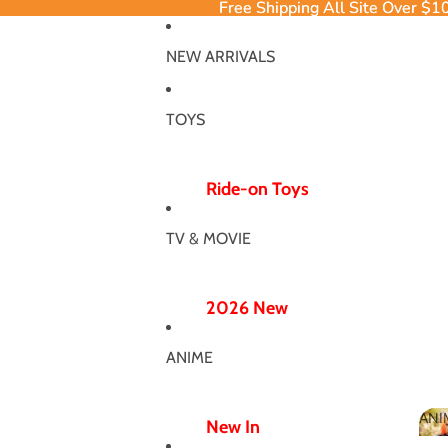
Free Shipping All Site Over $1
Free Shipping All Site Over $1
NEW ARRIVALS
TOYS
Ride-on Toys
Ride-on Excavator
TV & MOVIE
Ride-on Dinosaur
12V/24V
2026 New
Electric Ride-ons
Poppy Chapter 5
Push Ride-ons
ANIME
Hero Bodysuit
ATV & UTV
Wicked Wonderland
ANI
Wiggle Car
New In
MJ Dance Outfit