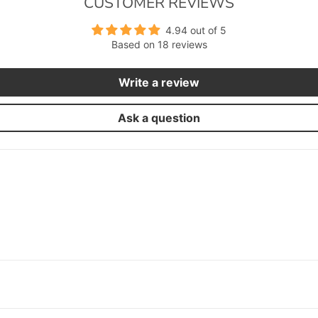
CUSTOMER REVIEWS
4.94 out of 5
Based on 18 reviews
Write a review
Ask a question