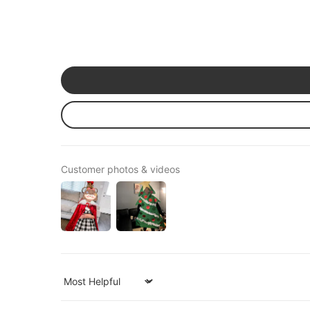
Customer photos & videos
Sort by