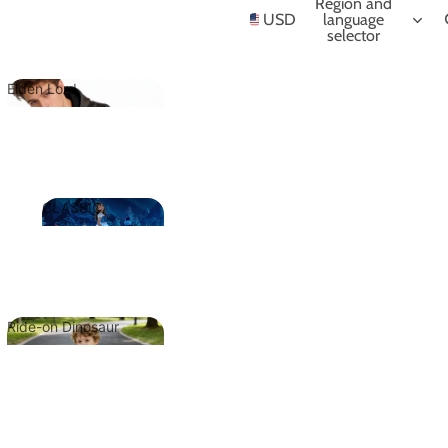
NIME
Region and
USD
language
selector
Elden Lord
Elden Lord
CLASSIC
CLASSIC
Ride-on Dinosaur
Ride-on
Dinosaur