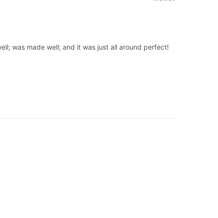
ell; was made well; and it was just all around perfect!