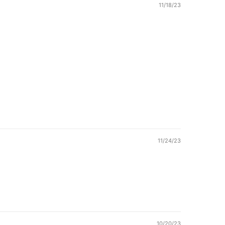
11/18/23
11/24/23
10/20/23