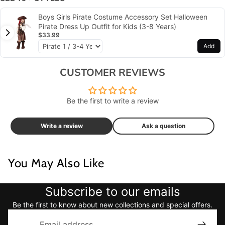
Boys Girls Pirate Costume Accessory Set Halloween
Pirate Dress Up Outfit for Kids (3-8 Years)
$33.99
Add
CUSTOMER REVIEWS
Be the first to write a review
Write a review
Ask a question
You May Also Like
Subscribe to our emails
Be the first to know about new collections and special offers.
Email