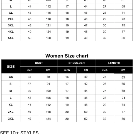
SEE 10+ STYLES