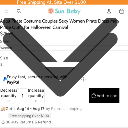
Free Shipping All Site Over $100
Free Shipping All Site Over $100
Total
item
in
cart:
0
Adult Pirate Costume Couples Sexy Women Pirate Dress Men
Pirate Outfit for Halloween Carnival
$29.99
Style
Size
Enjoy fast, secure checkout with
Decrease
Increase
quantity
quantity
Add to cart
🚚
Get it
Aug 14 - Aug 17
by Express shipping
Free shipping Over $100
↻
30-day Returns & Refund