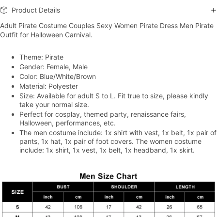
Product Details
Adult Pirate Costume Couples Sexy Women Pirate Dress Men Pirate
Outfit for Halloween Carnival.
Theme: Pirate
Gender: Female, Male
Color: Blue/White/Brown
Material: Polyester
Size: Available for adult S to L. Fit true to size, please kindly
take your normal size.
Perfect for cosplay, themed party, renaissance fairs,
Halloween, performances, etc.
The men costume include: 1x shirt with vest, 1x belt, 1x pair of
pants, 1x hat, 1x pair of foot covers. The women costume
include: 1x shirt, 1x vest, 1x belt, 1x headband, 1x skirt.