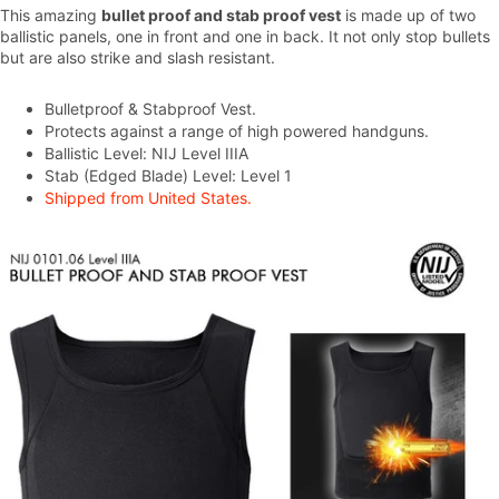
This amazing
bullet proof and stab proof vest
is made up of two
ballistic panels, one in front and one in back. It not only stop bullets
but are also strike and slash resistant.
Bulletproof & Stabproof Vest.
Protects against a range of high powered handguns.
Ballistic Level: NIJ Level IIIA
Stab (Edged Blade) Level: Level 1
Shipped from United States.