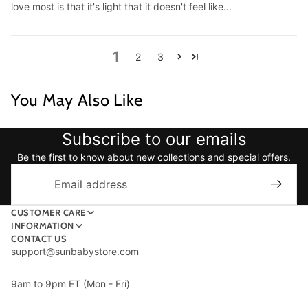
love most is that it's light that it doesn't feel like...
1
2
3
You May Also Like
Subscribe to our emails
Be the first to know about new collections and special offers.
Email
CUSTOMER CARE
INFORMATION
CONTACT US
support@sunbabystore.com
9am to 9pm ET (Mon - Fri)