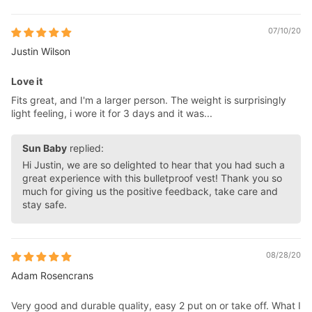
07/10/20
Justin Wilson
Love it
Fits great, and I'm a larger person. The weight is surprisingly
light feeling, i wore it for 3 days and it was...
Sun Baby
replied:
Hi Justin, we are so delighted to hear that you had such a
great experience with this bulletproof vest! Thank you so
much for giving us the positive feedback, take care and
stay safe.
08/28/20
Adam Rosencrans
Very good and durable quality, easy 2 put on or take off. What I