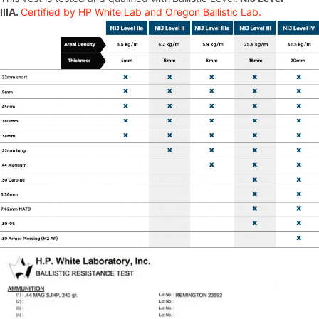
IIIA.
Certified by HP White Lab and Oregon Ballistic Lab.