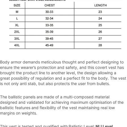
Body armor demands meticulous thought and perfect designing to
ensure the wearer’s protection and safety, and this covert vest has
brought the product line to another level, the design allowing a
great possibility of regulation and a perfect fit to the body. The vest
is not only anti stab, but also protects the user from bullets.
The ballistic panels are made of a multi-composed material
designed and validated for achieving maximum optimisation of the
ballistic features and flexibility of the vest maintaining real low
margins on weights.
This vest is tested and qualified with
Ballistic Level:
NIJ Level