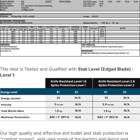
This Vest Is Tested and Qualified with
Stab Level (Edged Blade) :
Level 1.
Our high quality and effective anti bullet and stab protection is
"combat proven", and uses some of the leading anti-terror and