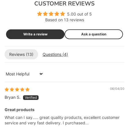
CUSTOMER REVIEWS
5.00 out of 5
Based on 13 reviews
Write a review
Ask a question
Reviews (
13
)
Questions (
4
)
Sort by
06/04/20
Bryan S.
Great products
What can I say..... great quality products, excellent customer
service and very fast delivery. I purchased...