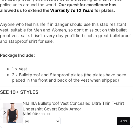
police units around the world.
Our quest for excellence has
allowed us to extend the
W
arranty To 10 Years
for plates.
Anyone who feel his life if in danger should use this stab resistant
vest, suitable for Men and Women, so don’t miss out on this bullet
proof vest sale. It isn’t every day you’ll find such a great bulletproof
and stabproof shirt for sale.
Package Include :
1 x Vest
2 x Bulletproof and Stabproof plates (the plates have been
placed in the front and back of the vest when shipped)
SEE 10+ STYLES
NIJ IIIA Bulletproof Vest Concealed Ultra Thin T-shirt
Undershirt Covert Body Armor
$199.00
$518.00
Add