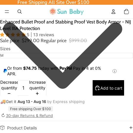
Free Shipping All Site Over $100
Free Shipping All Site Over $100
Total
item
in
cart:
0
Enhanced Bullet Proof and Stabbing Proof Vest Body Armor - NIJ
Level IIIA Protection
5 | 13 reviews
Sale price
$299.00
Regular price
$999.00
Sizes
Or from
$74.75
today with
Pay in 4 at 0%
APR.
Decrease
Increase
quantity
quantity
Add to cart
🚚
Get it
Aug 13 - Aug 16
by Express shipping
Free shipping Over $100
↻
30-day Returns & Refund
Product Details