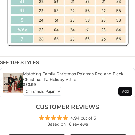
SEE 10+ STYLES
Matching Family Christmas Pajamas Red and Black
Christmas PJ Holiday Attire
$33.99
Add
CUSTOMER REVIEWS
4.94 out of 5
Based on 18 reviews