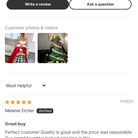
Write a review
Ask a question
Customer photos & videos
Sort by
11/18/23
Melanie Eicher
Great buy
Perfect costume! Quality is good and the price was reasonable.
Our granddaughter looked amazing in this