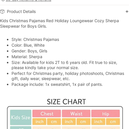
Product Details
Kids Christmas Pajamas Red Holiday Loungewear Cozy Sherpa
Sleepwear for Boys Girls.
Style: Christmas Pajamas
Color: Blue, White
Gender: Boys, Girls
Material: Sherpa
Size: Available for kids 2T to 6 years old. Fit true to size,
please kindly take your normal size.
Perfect for Christmas party, holiday photoshoots, Christmas
gift, daily wear, sleepwear, etc.
Package include: 1x sweatshirt, 1x pair of pants.