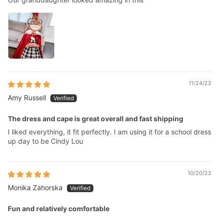
11/24/23
Amy Russell
The dress and cape is great overall and fast shipping
I liked everything, it fit perfectly. I am using it for a school dress
up day to be Cindy Lou
10/20/23
Monika Zahorska
Fun and relatively comfortable