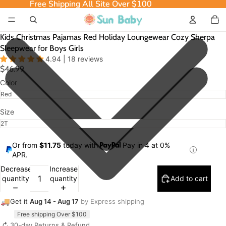
Free Shipping All Site Over $100
Free Shipping All Site Over $100
Total
item
in
cart:
0
Kids Christmas Pajamas Red Holiday Loungewear Cozy Sherpa
Sleepwear for Boys Girls
4.94 | 18 reviews
$46.99
Color
Size
Or from
$11.75
today with
Pay in 4 at 0%
APR.
Decrease
Increase
quantity
quantity
Add to cart
🚚
Get it
Aug 14 - Aug 17
by Express shipping
Free shipping Over $100
↻
30-day Returns & Refund