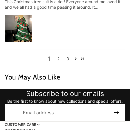
This Christmas tree suit is a riot! Everyone around me loved it
and we all had a good time passing it around. It...
1
2
3
You May Also Like
Subscribe to our emails
Be the first to know about new collections and special offers.
Email
CUSTOMER CARE