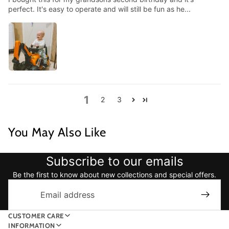
perfect. It's easy to operate and will still be fun as he...
1
2
3
You May Also Like
Subscribe to our emails
Be the first to know about new collections and special offers.
Email
CUSTOMER CARE
INFORMATION