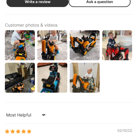
Write a review
Ask a question
Customer photos & videos
Sort by
02/10/22