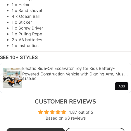
1 x Helmet
1 x Sand shovel
4 x Ocean Ball
1 x Sticker
1 x Screw Driver
1 x Pulling Rope
2 x
AA batteries
1 x Instruction
SEE 10+ STYLES
Electric Ride-On Excavator Toy for Kids Battery-
Powered Construction Vehicle with Digging Arm, Music,
$139.99
and Lights
Add
CUSTOMER REVIEWS
4.87 out of 5
Based on 63 reviews