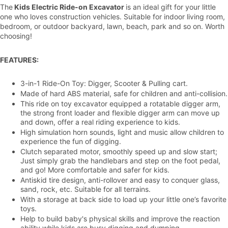
The
Kids Electric Ride-on Excavator
is an ideal gift for your little
one who loves construction vehicles. Suitable for indoor living room,
bedroom, or outdoor backyard, lawn, beach, park and so on. Worth
choosing!
FEATURES:
3-in-1 Ride-On Toy: Digger, Scooter & Pulling cart.
Made of hard ABS material, safe for children and anti-collision.
This ride on toy excavator equipped
a rotatable digger arm,
the strong front loader and flexible digger arm can move up
and down, offer a real riding experience to kids.
High simulation horn sounds,
light and music allow children to
experience the fun of digging.
Clutch separated motor, smoothly speed up and slow start;
Just simply grab the handlebars and step on the foot pedal,
and go!
More comfortable and safer for kids.
Antiskid tire design, anti-rollover and easy to conquer glass,
sand, rock, etc. S
uitable for all terrains.
With a storage at back side to l
oad up your little one’s favorite
toys.
Help to build baby's physical skills and
improve the reaction
ability while kids are busy digging and dumping.