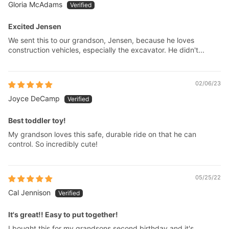
Gloria McAdams
Excited Jensen
We sent this to our grandson, Jensen, because he loves
construction vehicles, especially the excavator. He didn't...
02/06/23
Joyce DeCamp
Best toddler toy!
My grandson loves this safe, durable ride on that he can
control. So incredibly cute!
05/25/22
Cal Jennison
It's great!! Easy to put together!
I bought this for my grandsons second birthday and it's