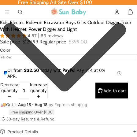
Free Shipping All Site Over $100
Free Shipping All Site Over $100
Total
item
in
cart:
0
Kids Electric Ride-on Excavator Boys Gilrs Outdoor Digger Truck
With Helmet, Power Digger and Light
4.87 | 63 reviews
Sale price
$129.99
Regular price
$399.00
Color
Or from
$32.50
today with
Pay in 4 at 0%
APR.
Decrease
Increase
quantity
quantity
Add to cart
🚚
Get it
Aug 15 - Aug 18
by Express shipping
Free shipping Over $100
↻
30-day Returns & Refund
Product Details