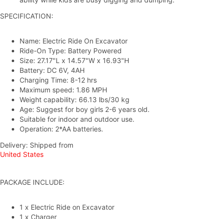
SPECIFICATION:
Name: Electric Ride On Excavator
Ride-On Type: Battery Powered
Size: 27.17"L x 14.57"W x 16.93"H
Battery: DC 6V, 4AH
Charging Time: 8-12 hrs
Maximum speed: 1.86 MPH
Weight capability: 66.13
lbs/3
0 kg
Age: Suggest for boy girls 2-6 years old.
Suitable for indoor and outdoor use.
Operation: 2*AA batteries.
Delivery: Shipped from
United States
PACKAGE INCLUDE:
1 x Electric Ride on Excavator
1 x Charger