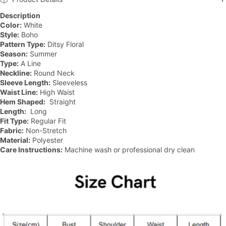
Description
Color:
White
Style:
Boho
Pattern Type:
Ditsy Floral
Season:
Summer
Type:
A Line
Neckline:
Round Neck
Sleeve Length:
Sleeveless
Waist Line:
High Waist
Hem Shaped:
Straight
Length:
Long
Fit Type:
Regular Fit
Fabric:
Non-Stretch
Material:
Polyester
Care Instructions:
Machine wash or professional dry clean