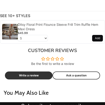
SEE 10+ STYLES
Ditsy Floral Print Flounce Sleeve Frill Trim Ruffle Hem
Maxi Dress
$45.99
Add
CUSTOMER REVIEWS
Be the first to write a review
Write a review
Ask a question
You May Also Like