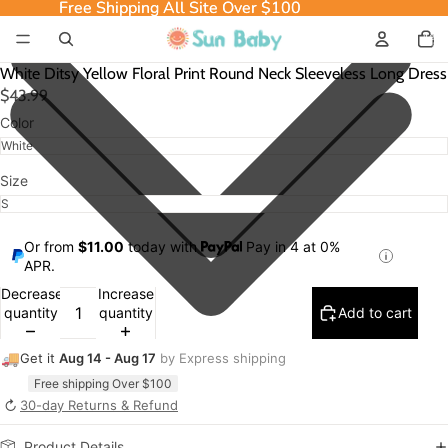
Free Shipping All Site Over $100
Free Shipping All Site Over $100
Total
item
in
cart:
0
White Ditsy Yellow Floral Print Round Neck Sleeveless Long Dress
$43.99
Color
Size
Or from
$11.00
today with
Pay in 4 at 0%
APR.
Decrease
Increase
quantity
quantity
Add to cart
🚚
Get it
Aug 14 - Aug 17
by Express shipping
Free shipping Over $100
↻
30-day Returns & Refund
Product Details